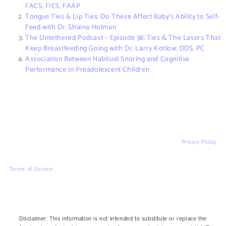
FACS, FICS, FAAP
Tongue Ties & Lip Ties: Do These Affect Baby’s Ability to Self-
Feed with Dr. Shaina Holman
The Untethered Podcast – Episode 38: Ties & The Lasers That
Keep Breastfeeding Going with Dr. Larry Kotlow, DDS, PC
Association Between Habitual Snoring and Cognitive
Performance in Preadolescent Children
Privacy Policy
Terms of Service
Disclaimer: This information is not intended to substitute or replace the