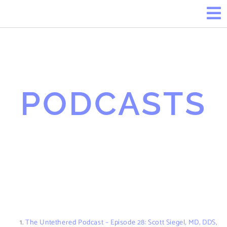
PODCASTS
The Untethered Podcast – Episode 28: Scott Siegel, MD, DDS,